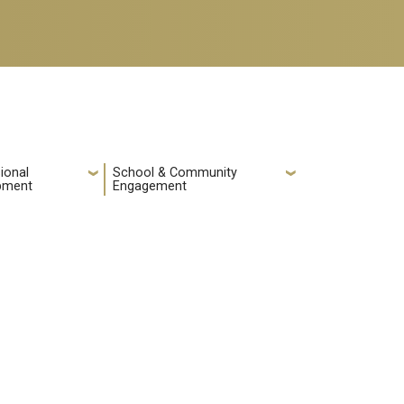
ional
School & Community
pment
Engagement