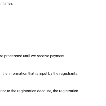
ll times.
 be processed until we receive payment.
n the information that is input by the registrants.
ior to the registration deadline, the registration