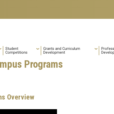
Student
Grants and Curriculum
Profess
Competitions
Development
Develo
mpus Programs
s Overview