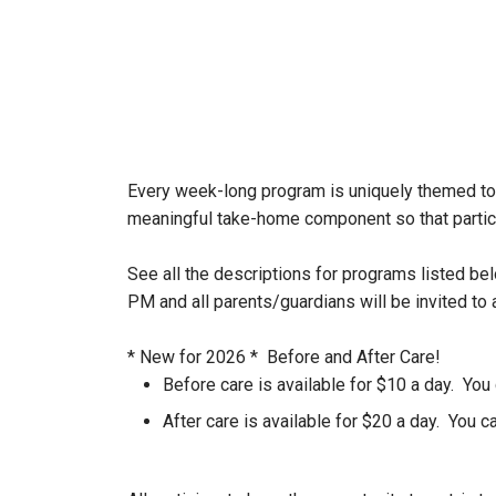
Every week-long program is uniquely themed to 
meaningful take-home component so that partic
See all the descriptions for programs listed be
PM and all parents/guardians will be invited to
* New for 2026 * Before and After Care!
Before care is available for $10 a day. You
After care is available for $20 a day. You 