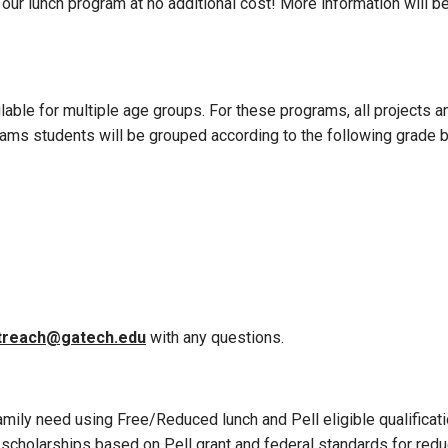
o our lunch program at no additional cost! More information will b
ble for multiple age groups. For these programs, all projects and
ograms students will be grouped according to the following grade 
treach@gatech.edu
with any questions.
mily need using Free/Reduced lunch and Pell eligible qualificat
holarships based on Pell grant and federal standards for reduce