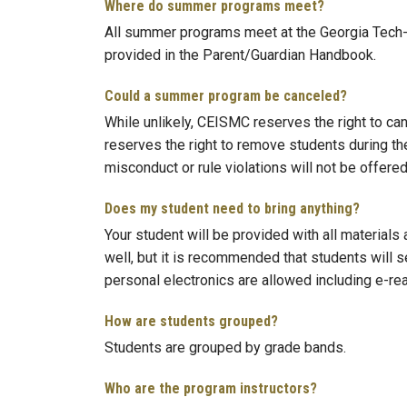
Where do summer programs meet?
All summer programs meet at the Georgia Tech-
provided in the Parent/Guardian Handbook.
Could a summer program be canceled?
While unlikely, CEISMC reserves the right to ca
reserves the right to remove students during t
misconduct or rule violations will not be offered
Does my student need to bring anything?
Your student will be provided with all materials
well, but it is recommended that students will s
personal electronics are allowed including e-re
How are students grouped?
Students are grouped by grade bands.
Who are the program instructors?