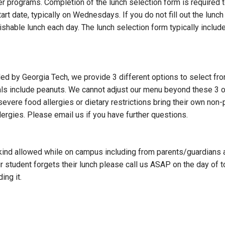
programs. Completion of the lunch selection form is required to 
t date, typically on Wednesdays. If you do not fill out the lunch
ishable lunch each day. The lunch selection form typically includ
ided by Georgia Tech, we provide 3 different options to select fro
als include peanuts. We cannot adjust our menu beyond these 3 o
evere food allergies or dietary restrictions bring their own non-
ergies. Please email us if you have further questions.
 kind allowed while on campus including from parents/guardians an
r student forgets their lunch please call us ASAP on the day of
ing it.