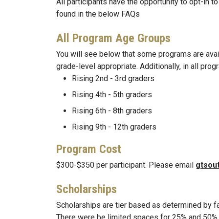
All participants have the opportunity to opt-in t
found in the below FAQs
All Program Age Groups
You will see below that some programs are availa
grade-level appropriate. Additionally, in all pr
Rising 2nd - 3rd graders
Rising 4th - 5th graders
Rising 6th - 8th graders
Rising 9th - 12th graders
Program Cost
$300-$350 per participant. Please email
gtsou
Scholarships
Scholarships are tier based as determined by fa
There were be limited spaces for 25% and 50% sc