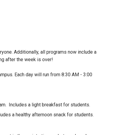
one. Additionally, all programs now include a
 after the week is over!
ampus. Each day will run from 8:30 AM - 3:00
am. Includes a light breakfast for students.
ludes a healthy afternoon snack for students.