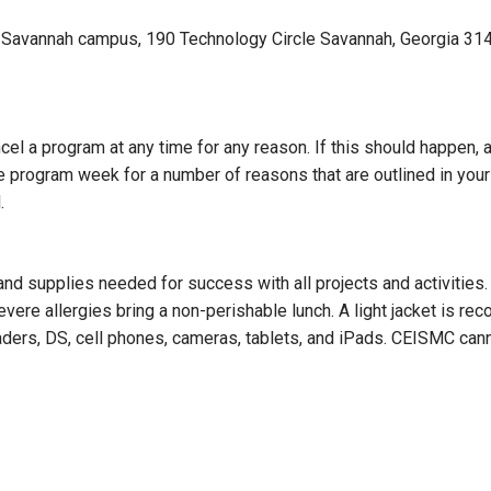
Savannah campus, 190 Technology Circle Savannah, Georgia 31407
ncel a program at any time for any reason. If this should happen,
he program week for a number of reasons that are outlined in yo
.
 and supplies needed for success with all projects and activities
evere allergies bring a non-perishable lunch. A light jacket is r
aders, DS, cell phones, cameras, tablets, and iPads. CEISMC can