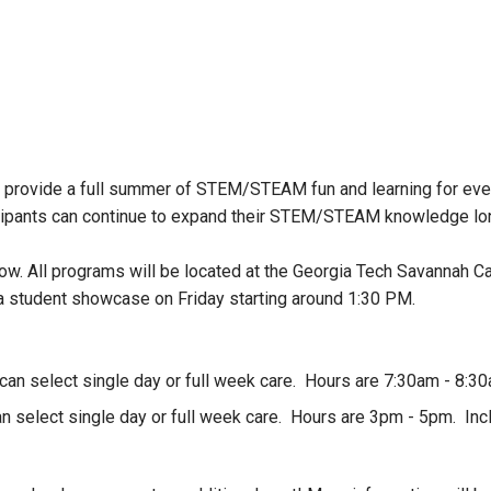
provide a full summer of STEM/STEAM fun and learning for every
ipants can continue to expand their STEM/STEAM knowledge long
low. All programs will be located at the Georgia Tech Savannah C
 a student showcase on Friday starting around 1:30 PM.
 can select single day or full week care. Hours are 7:30am - 8:30
can select single day or full week care. Hours are 3pm - 5pm. Inc