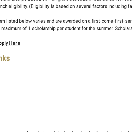
unch eligibility. (Eligibility is based on several factors including
m listed below varies and are awarded on a first-come-first-serv
a maximum of 1 scholarship per student for the summer. Scholars
pply Here
nks