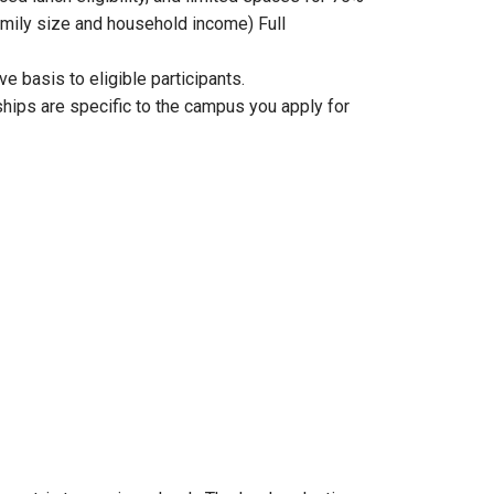
 family size and household income) Full
e basis to eligible participants.
hips are specific to the campus you apply for