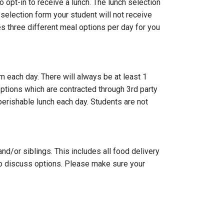
opt-in to receive a lunch. The lunch selection
 selection form your student will not receive
es three different meal options per day for you
m each day. There will always be at least 1
ptions which are contracted through 3rd party
perishable lunch each day. Students are not
d/or siblings. This includes all food delivery
 to discuss options. Please make sure your