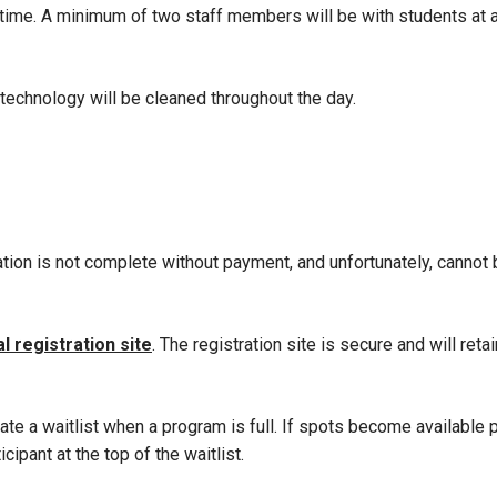
 time. A minimum of two staff members will be with students at a
 technology will be cleaned throughout the day.
ation is not complete without payment, and unfortunately, cannot
al registration site
. The registration site is secure and will retai
te a waitlist when a program is full. If spots become available pr
ipant at the top of the waitlist.