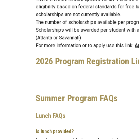
eligibility based on federal standards for free l
scholarships are not currently available.
The number of scholarships available per progra
Scholarships will be awarded per student with 
(Atlanta or Savannah)
For more information or to apply use this link:
A
2026 Program Registration Li
Summer Program FAQs
Lunch FAQs
Is lunch provided?