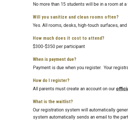
No more than 15 students will be in a room at a
Will you sanitize and clean rooms often?
Yes. All rooms, desks, high-touch surfaces, and
How much does it cost to attend?
$300-$350 per participant
When is payment due?
Payment is due when you register. Your registr
How do I register?
All parents must create an account on our
offici
What is the waitlist?
Our registration system will automatically genera
system automatically sends an email to the partic