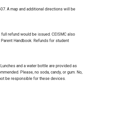
. A map and additional directions will be
 a full refund would be issued. CEISMC also
ur Parent Handbook. Refunds for student
. Lunches and a water bottle are provided as
ecommended. Please, no soda, candy, or gum. No,
not be responsible for these devices.