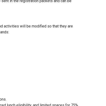
e sent in the registration packets and can be
 activities will be modified so that they are
bands:
ions.
d lunch eligibility, and limited spaces for 75%