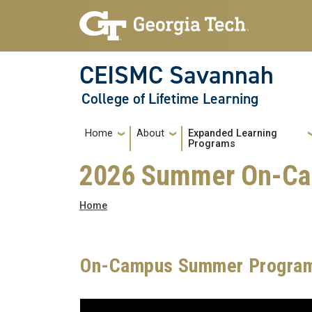
Skip to main navigation
Skip to main content
CEISMC Savannah
College of Lifetime Learning
Main navigation
Home
About
Expanded Learning
Programs
2026 Summer On-Ca
Breadcrumb
Home
On-Campus Summer Program