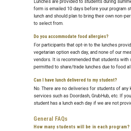
Lunches are provided to students during summer 
form is emailed 10 days before your program star
lunch and should plan to bring their own non-per
to select from.
Do you accommodate food allergies?
For participants that opt-in to the lunches prov
vegetarian option each day, and none of our me
vendors. It is recommended that students with s
permitted to share/trade lunches due to food all
Can I have lunch delivered to my student?
No. There are no deliveries for students of any
services such as Doordash, GrubHub, etc. If you
student has a lunch each day if we are not provid
General FAQs
How many students will be in each program?