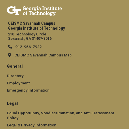
CEISMC Savannah Campus
Georgia Institute of Technology
210 Technology Circle
Savannah, GA 31407-3016
912-966-7922
CEISMC Savannah Campus Map
General
Directory
Employment
Emergency Information
Legal
Equal Opportunity, Nondiscrimination, and Anti-Harassment
Policy
Legal & Privacy Information