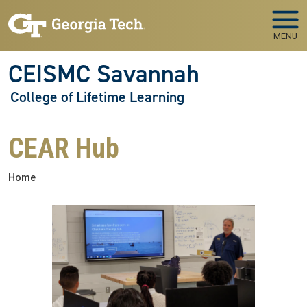
Skip to main navigation
Skip to main content
MENU
CEISMC Savannah
College of Lifetime Learning
CEAR Hub
Breadcrumb
Home