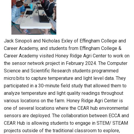
Jack Sinopoli and Nicholas Exley of Effingham College and
Career Academy, and students from Effingham College &
Career Academy visited Honey Ridge Agri Center to work on
the sensor network project in February 2024. The Computer
Science and Scientific Research students programmed
micro:bits to capture temperature and light level data. They
participated in a 30-minute field study that allowed them to
analyze temperature and light quality readings throughout
various locations on the farm. Honey Ridge Agri Center is
one of several locations where the CEAR hub environmental
sensors are deployed. The collaboration between ECCA and
CEAR Hub is allowing students to engage in STEM/ STEAM
projects outside of the traditional classroom to explore,