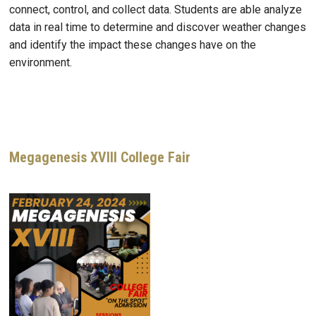
connect, control, and collect data. Students are able analyze
data in real time to determine and discover weather changes
and identify the impact these changes have on the
environment.
Megagenesis XVIII College Fair