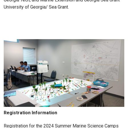
University of Georgia/ Sea Grant.
Registration Information
Registration for the 2024 Summer Marine Science Camps