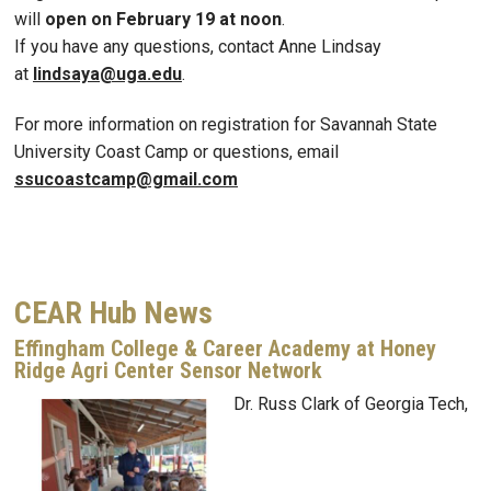
will
open on February 19 at noon
.
If you have any questions, contact Anne Lindsay
at
lindsaya@uga.edu
.
For more information on registration for Savannah State
University Coast Camp or questions, email
ssucoastcamp@gmail.com
CEAR Hub News
Effingham College & Career Academy at Honey
Ridge Agri Center Sensor Network
Dr. Russ Clark of Georgia Tech,