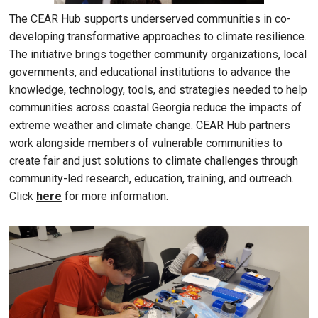
The CEAR Hub supports underserved communities in co-
developing transformative approaches to climate resilience.
The initiative brings together community organizations, local
governments, and educational institutions to advance the
knowledge, technology, tools, and strategies needed to help
communities across coastal Georgia reduce the impacts of
extreme weather and climate change. CEAR Hub partners
work alongside members of vulnerable communities to
create fair and just solutions to climate challenges through
community-led research, education, training, and outreach.
Click
here
for more information.