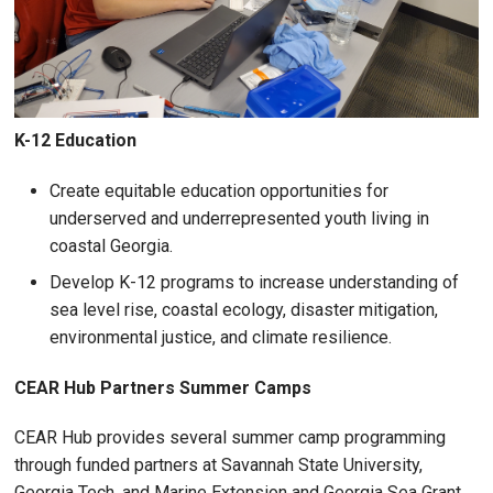
K-12 Education
Create equitable education opportunities for
underserved and underrepresented youth living in
coastal Georgia.
Develop K-12 programs to increase understanding of
sea level rise, coastal ecology, disaster mitigation,
environmental justice, and climate resilience.
CEAR Hub Partners Summer Camps
CEAR Hub provides several summer camp programming
through funded partners at Savannah State University,
Georgia Tech, and Marine Extension and Georgia Sea Grant