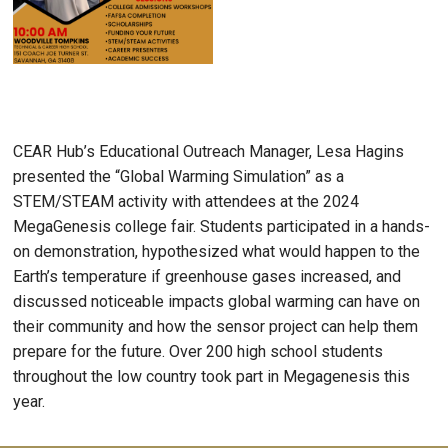
CEAR Hub’s Educational Outreach Manager, Lesa Hagins
presented the “Global Warming Simulation” as a
STEM/STEAM activity with attendees at the 2024
MegaGenesis college fair. Students participated in a hands-
on demonstration, hypothesized what would happen to the
Earth’s temperature if greenhouse gases increased, and
discussed noticeable impacts global warming can have on
their community and how the sensor project can help them
prepare for the future. Over 200 high school students
throughout the low country took part in Megagenesis this
year.