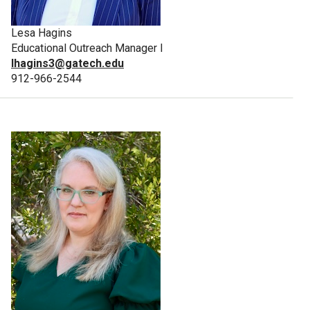
Lesa Hagins
Educational Outreach Manager I
lhagins3@gatech.edu
912-966-2544