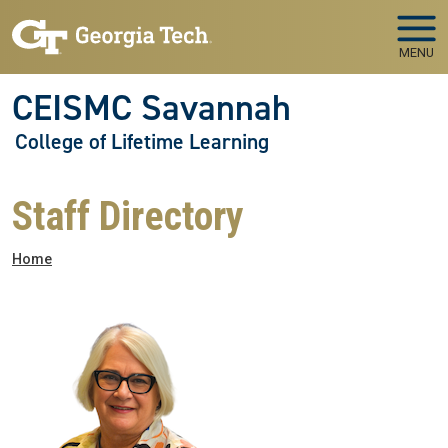
Skip to main navigation
Skip to main content
MENU
CEISMC Savannah
College of Lifetime Learning
Staff Directory
Breadcrumb
Home