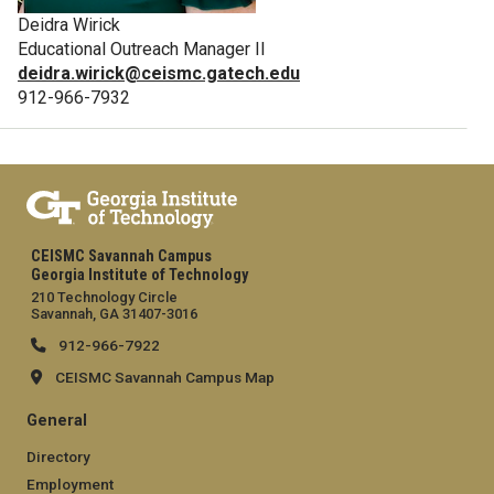
Deidra Wirick
Educational Outreach Manager II
deidra.wirick@ceismc.gatech.edu
912-966-7932
CEISMC Savannah Campus
Georgia Institute of Technology
210 Technology Circle
Savannah, GA 31407-3016
912-966-7922
CEISMC Savannah Campus Map
General
Directory
Employment