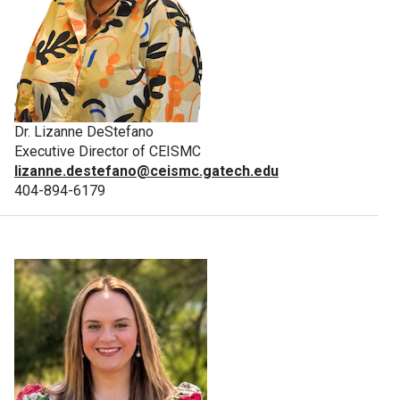
Dr. Lizanne DeStefano
Executive Director of CEISMC
lizanne.destefano@ceismc.gatech.edu
404-894-6179