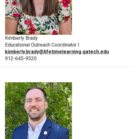
Kimberly Brady
Educational Outreach Coordinator I
kimberly.brady@lifetimelearning.gatech.edu
912-645-9520