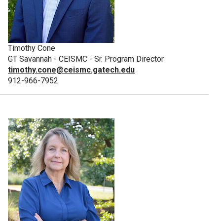
Timothy Cone
GT Savannah - CEISMC - Sr. Program Director
timothy.cone@ceismc.gatech.edu
912-966-7952