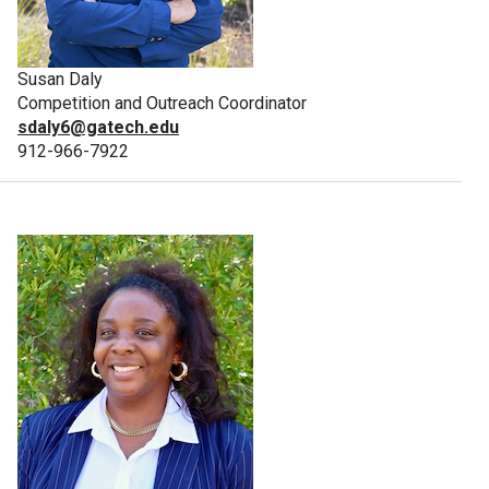
Susan Daly
Competition and Outreach Coordinator
sdaly6@gatech.edu
912-966-7922