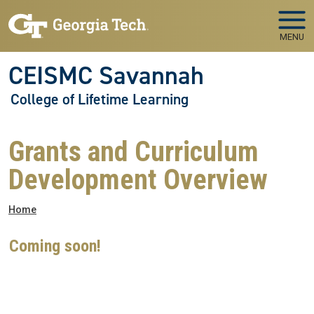
Skip to main navigation
Skip to main content
MENU
CEISMC Savannah
College of Lifetime Learning
Grants and Curriculum
Development Overview
Breadcrumb
Home
Coming soon!