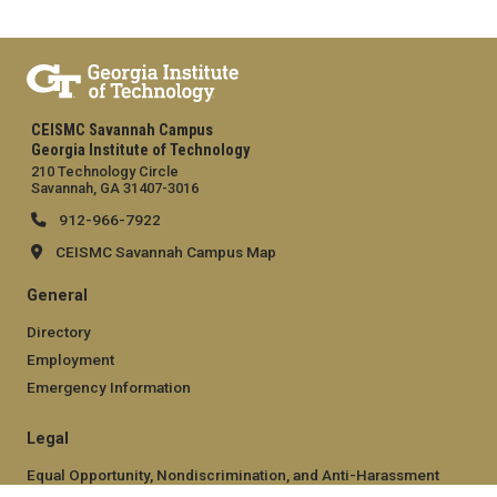
CEISMC Savannah Campus
Georgia Institute of Technology
210 Technology Circle
Savannah, GA 31407-3016
912-966-7922
CEISMC Savannah Campus Map
General
Directory
Employment
Emergency Information
Legal
Equal Opportunity, Nondiscrimination, and Anti-Harassment
Policy