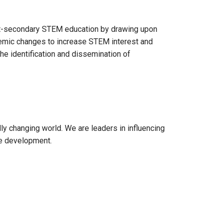
st-secondary STEM education by drawing upon
temic changes to increase STEM interest and
he identification and dissemination of
y changing world. We are leaders in influencing
ce development.