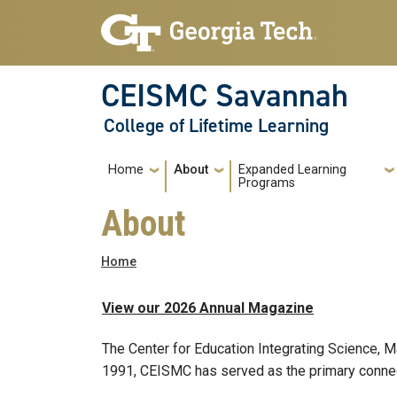
Skip to main navigation
Skip to main content
CEISMC Savannah
College of Lifetime Learning
Main navigation
Home
About
Expanded Learning
Programs
About
Breadcrumb
Home
View our 2026 Annual Magazine
The Center for Education Integrating Science, 
1991, CEISMC has served as the primary connec