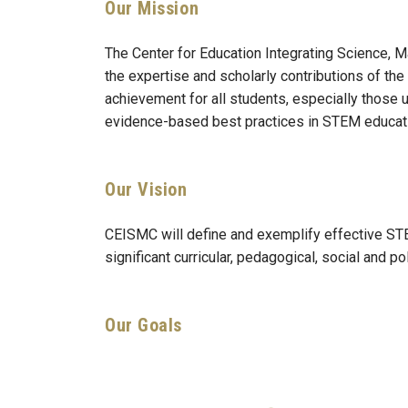
Our Mission
The Center for Education Integrating Science
the expertise and scholarly contributions of 
achievement for all students, especially those 
evidence-based best practices in STEM educat
Our Vision
CEISMC will define and exemplify effective STEM
significant curricular, pedagogical, social and
Our Goals