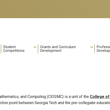
Student
Grants and Curriculum
Profess
Competitions
Development
Develo
Mathematics, and Computing (CEISMC) is a unit of the
College of
tion point between Georgia Tech and the pre-collegiate educat