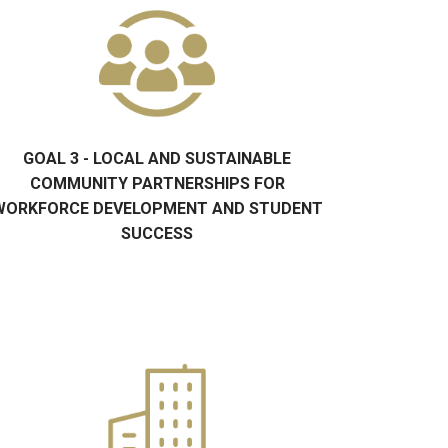
GOAL 3 - LOCAL AND SUSTAINABLE
COMMUNITY PARTNERSHIPS FOR
WORKFORCE DEVELOPMENT AND STUDENT
SUCCESS