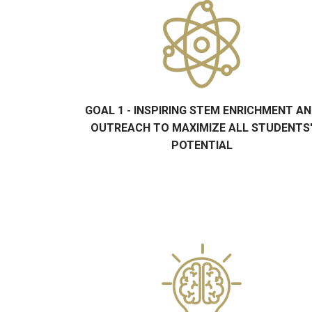
GOAL 1 - INSPIRING STEM ENRICHMENT A
OUTREACH TO MAXIMIZE ALL STUDENTS
POTENTIAL