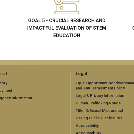
GOAL 5 - CRUCIAL RESEARCH AND
IMPACTFUL EVALUATION OF STEM
EDUCATION
ral
Legal
tory
Equal Opportunity, Nondiscrimina
and Anti-Harassment Policy
oyment
Legal & Privacy Information
gency Information
Human Trafficking Notice
Title IX/Sexual Misconduct
Hazing Public Disclosures
Accessibility
Accountability