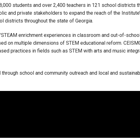
000 students and over 2,400 teachers in 121 school districts t
ic and private stakeholders to expand the reach of the Institut
l districts throughout the state of Georgia.
/STEAM enrichment experiences in classroom and out-of-school
sed on multiple dimensions of STEM educational reform. CEISM
sed practices in fields such as STEM with arts and music integra
ed through school and community outreach and local and sustainab