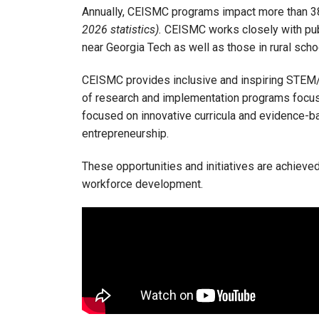
Annually, CEISMC programs impact more than 38,
2026 statistics).
CEISMC works closely with publ
near Georgia Tech as well as those in rural schoo
CEISMC provides inclusive and inspiring STEM
of research and implementation programs focu
focused on innovative curricula and evidence-ba
entrepreneurship.
These opportunities and initiatives are achiev
workforce development.