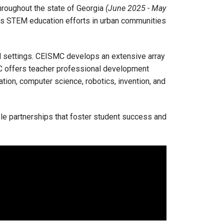
hroughout the state of Georgia
(June 2025 - May
e’s STEM education efforts in urban communities
 settings. CEISMC develops an extensive array
C offers teacher professional development
tion, computer science, robotics, invention, and
le partnerships that foster student success and