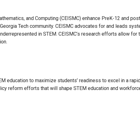
, Mathematics, and Computing (CEISMC) enhance PreK-12 and po
the Georgia Tech community. CEISMC advocates for and leads sys
underrepresented in STEM. CEISMC’s research efforts allow for t
ion.
 education to maximize students’ readiness to excel in a rapidl
 policy reform efforts that will shape STEM education and workfor