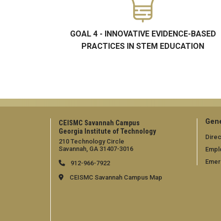
GOAL 4 - INNOVATIVE EVIDENCE-BASED
PRACTICES IN STEM EDUCATION
Gene
CEISMC Savannah Campus
Georgia Institute of Technology
Direc
210 Technology Circle
Savannah, GA 31407-3016
Empl
Emer
912-966-7922
CEISMC Savannah Campus Map