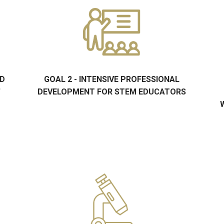
ND
GOAL 2 - INTENSIVE PROFESSIONAL
'
DEVELOPMENT FOR STEM EDUCATORS