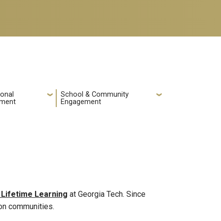
ional
School & Community
pment
Engagement
 Lifetime Learning
at Georgia Tech. Since
ion communities.