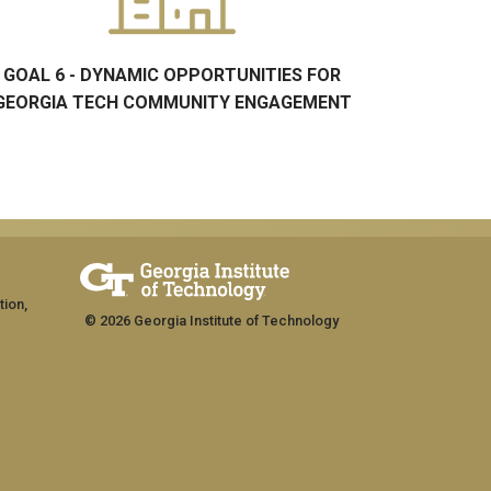
GOAL 6 - DYNAMIC OPPORTUNITIES FOR
GEORGIA TECH COMMUNITY ENGAGEMENT
tion,
© 2026 Georgia Institute of Technology