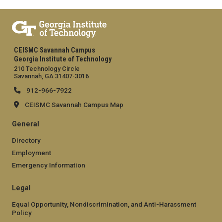
CEISMC Savannah Campus
Georgia Institute of Technology
210 Technology Circle
Savannah, GA 31407-3016
912-966-7922
CEISMC Savannah Campus Map
General
Directory
Employment
Emergency Information
Legal
Equal Opportunity, Nondiscrimination, and Anti-Harassment
Policy