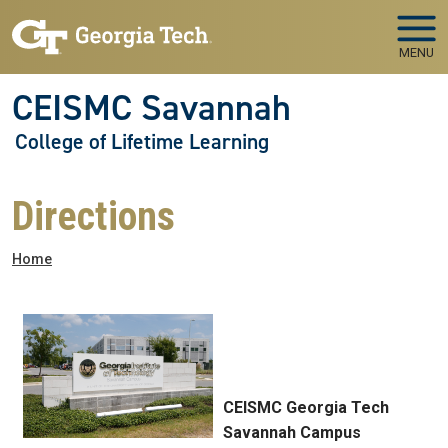
Skip to main navigation
Skip to main content
MENU
CEISMC Savannah
College of Lifetime Learning
Directions
Breadcrumb
Home
CEISMC Georgia Tech
Savannah Campus