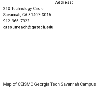
Address:
210 Technology Circle
Savannah, GA 31407-3016
912-966-7922
gtsoutreach@gatech.edu
Map of CEISMC Georgia Tech Savannah Campus